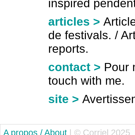
inspired pendent
articles >
Artic
de festivals. / Ar
reports.
contact >
Pour m
touch with me.
site >
Avertissem
A propos / About
| © Corriel 2025