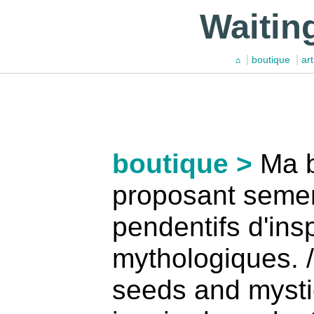
Waitin
|
|
boutique
art
⌂
boutique >
Ma b
proposant seme
pendentifs d'ins
mythologiques. /
seeds and mysti